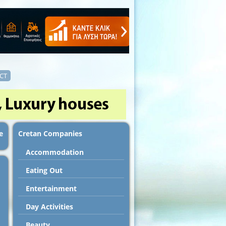
CT
e
Cretan Companies
Accommodation
Εating Out
Entertainment
Day Activities
Beauty