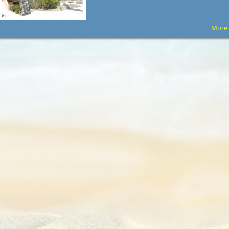
More.