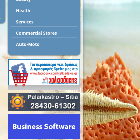
Health
..
Services
Commercial Stores
Auto-Moto