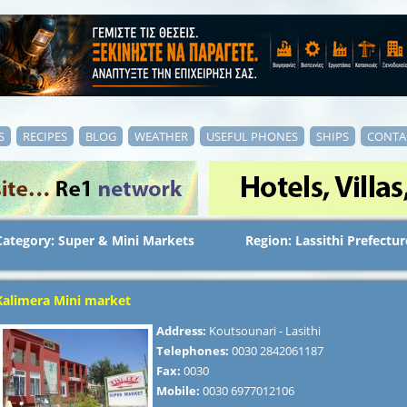
S
RECIPES
BLOG
WEATHER
USEFUL PHONES
SHIPS
CONTA
Category: Super & Mini Markets
Region: Lassithi Prefectur
Kalimera Mini market
Address:
Koutsounari - Lasithi
Telephones:
0030 2842061187
Fax:
0030
Mobile:
0030 6977012106