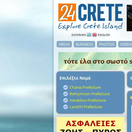
ΕΛΛΗΝΙΚΑ
ENGLISH
AREAS
BUSINESS
PHOTOS
VIDEO
Επιλέξτε Νομό
Chania Prefecture
Rethymnon Prefecture
Heraklion Prefecture
Lassithi Prefecture