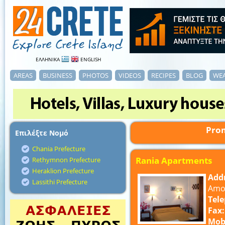
ΕΛΛΗΝΙΚΑ
ENGLISH
AREAS
BUSINESS
PHOTOS
VIDEOS
RECIPES
BLOG
WE
Prom
Επιλέξτε Νομό
Chania Prefecture
Rania Apartments
Rethymnon Prefecture
Heraklion Prefecture
Add
Lassithi Prefecture
Amou
Tel
Fax:
Mob