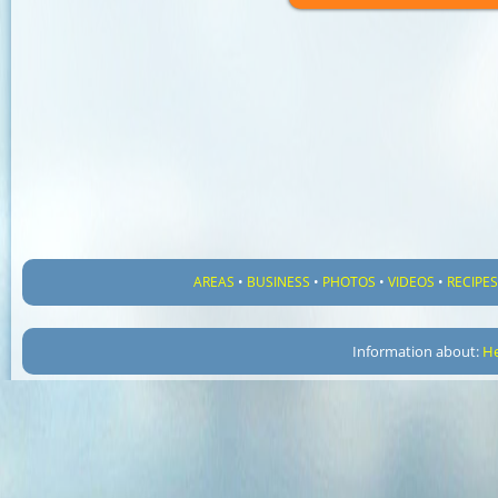
AREAS
•
BUSINESS
•
PHOTOS
•
VIDEOS
•
RECIPE
Information about:
He