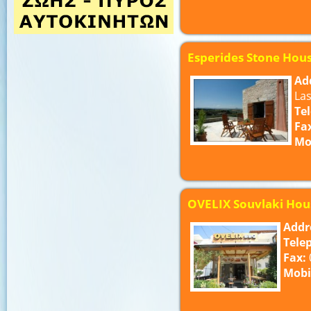
Esperides Stone Hou
Ad
Las
Te
Fa
Mo
OVELIX Souvlaki Hou
Addr
Tele
Fax:
Mobi