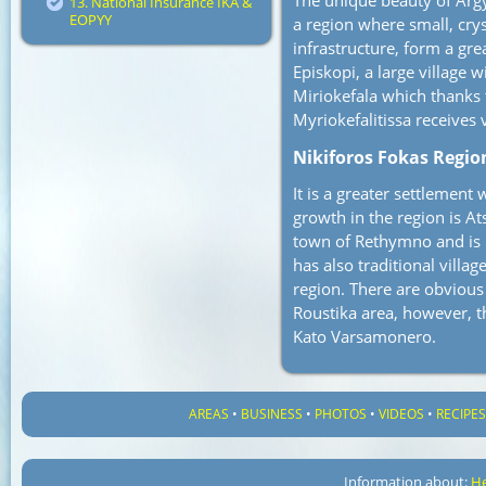
The unique beauty of Argy
13. National Insurance IKA &
EOPYY
a region where small, crys
infrastructure, form a gre
Episkopi, a large village 
Miriokefala which thanks 
Myriokefalitissa receives 
Nikiforos Fokas Regio
It is a greater settlemen
growth in the region is Ats
town of Rethymno and is 
has also traditional villa
region. There are obvious 
Roustika area, however, th
Kato Varsamonero.
AREAS
•
BUSINESS
•
PHOTOS
•
VIDEOS
•
RECIPE
Information about:
He