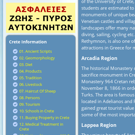
of the University of Cret
students are estimated to
monuments of unique bea
Venetian castles and vill
landscapes offer many nav
diving, sailing, cycling et
Rethymnon, is also one o
Crete Information
attractions in Greece for 
01. Ancient Scripts
Arcadia Region
02. Geomorphology
03. Diet
The historical Monastery 
04. Products
sacrifice monument in Crete
05. Tradition
Monastery 964 Cretan reb
06. Livestock
November 8, 1866 in order
07. Haircut Of Sheep
Turks. The area is famous 
08. Persons
located in Adelianos and 
09. Tourism
gained great tourist valu
10. Schools in Crete
some of the most importan
11. Buying Property in Crete
12. Medical Treatment in
Lappea Region
Crete