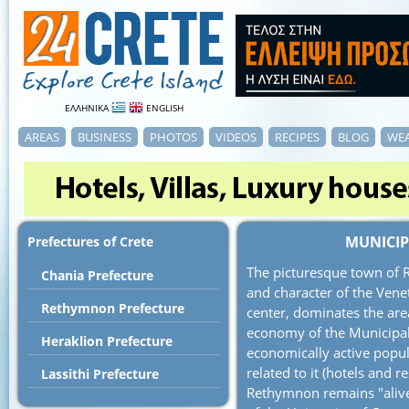
ΕΛΛΗΝΙΚΑ
ENGLISH
AREAS
BUSINESS
PHOTOS
VIDEOS
RECIPES
BLOG
WE
MUNICIP
Prefectures of Crete
The picturesque town of 
Chania Prefecture
and character of the Venet
Rethymnon Prefecture
center, dominates the area
economy of the Municipal
Heraklion Prefecture
economically active popula
related to it (hotels and 
Lassithi Prefecture
Rethymnon remains "alive"