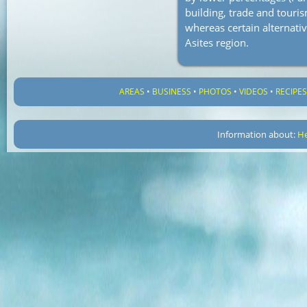
building, trade and touris
whereas certain alternati
Asites region.
AREAS
•
BUSINESS
•
PHOTOS
•
VIDEOS
•
RECIPE
Information about:
He