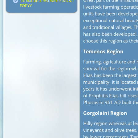
Great part of the inhabitan
13. National Insurance IKA &
EOPYY
livestock farming operat
units have been developed
exceptional natural beauty
and traditional villages. 
has also been developed, 
choose this region as thei
Temenos Region
Farming, agriculture and 
survival for the region whi
Elias has been the largest
municipality. It is located
years it has underwent in
of Prophitis Elias hill ri
Phocas in 961 AD built th
Gorgolaini Region
Hilly region whereas at le
vineyards and olive trees
by lower percentages (Pano