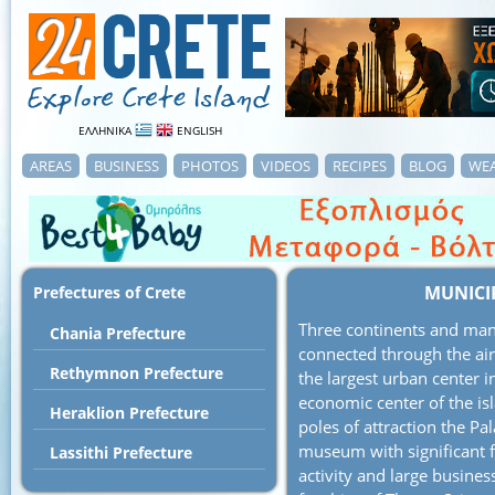
ΕΛΛΗΝΙΚΑ
ENGLISH
AREAS
BUSINESS
PHOTOS
VIDEOS
RECIPES
BLOG
WE
MUNICI
Prefectures of Crete
Three continents and many
Chania Prefecture
connected through the air
Rethymnon Prefecture
the largest urban center in
economic center of the isl
Heraklion Prefecture
poles of attraction the Pa
museum with significant fi
Lassithi Prefecture
activity and large business