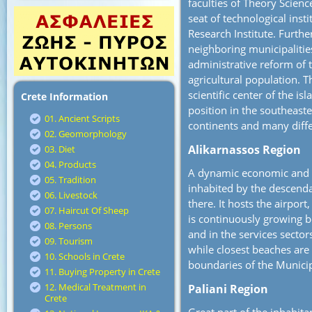
faculties of Theory Scienc
seat of technological inst
Research Institute. Furthe
neighboring municipalities
administrative reform of 
agricultural population. T
scientific center of the isl
Crete Information
position in the southeast
01. Ancient Scripts
continents and many diffe
02. Geomorphology
Alikarnassos Region
03. Diet
04. Products
A dynamic economic and so
05. Tradition
inhabited by the descend
06. Livestock
there. It hosts the airport
07. Haircut Of Sheep
is continuously growing b
08. Persons
and in the services sectors
09. Tourism
while closest beaches are
10. Schools in Crete
boundaries of the Municip
11. Buying Property in Crete
12. Medical Treatment in
Paliani Region
Crete