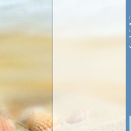
I
i
t