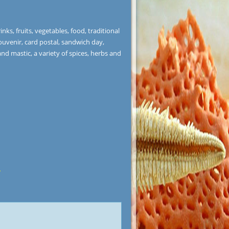
nks, fruits, vegetables, food, traditional
ouvenir, card postal, sandwich day,
and mastic, a variety of spices, herbs and
r