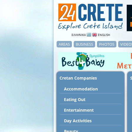
ΕΛΛΗΝΙΚΑ
ENGLISH
AREAS
BUSINESS
PHOTOS
VIDEO
Cretan Companies
Accommodation
Εating Out
Entertainment
Day Activities
Beauty