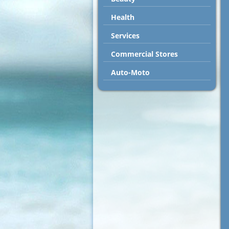
Health
Services
Commercial Stores
Auto-Moto