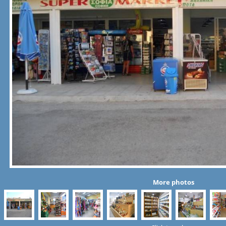
More photos