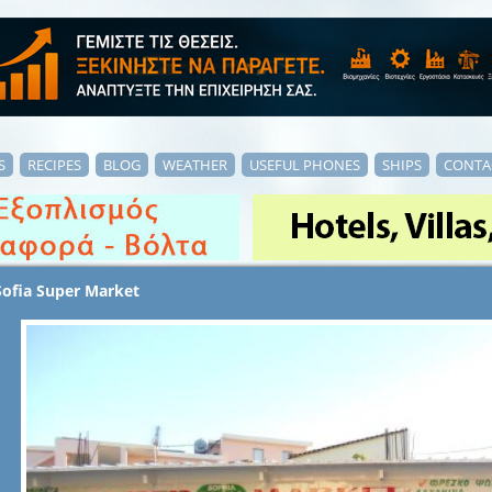
S
RECIPES
BLOG
WEATHER
USEFUL PHONES
SHIPS
CONTA
Sofia Super Market