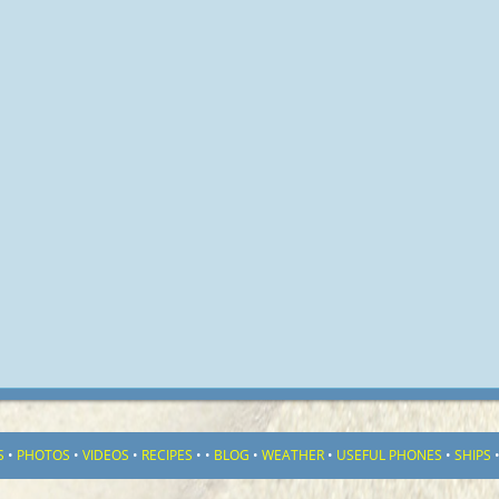
S
•
PHOTOS
•
VIDEOS
•
RECIPES
•
•
BLOG
•
WEATHER
•
USEFUL PHONES
•
SHIPS