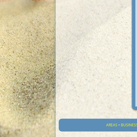
AREAS
•
BUSINES