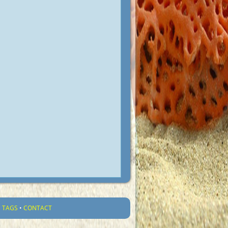
•
TAGS
•
CONTACT