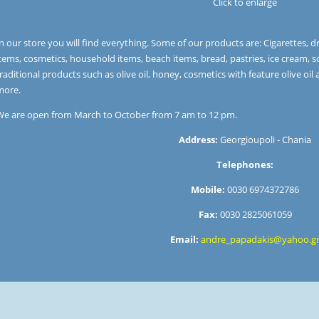
Click to enlarge
n our store you will find everything. Some of our products are: Cigarettes, dri
tems, cosmetics, household items, beach items, bread, pastries, ice cream, s
raditional products such as olive oil, honey, cosmetics with feature olive oil 
more.
We are open from March to October from 7 am to 12 pm.
Address:
Georgioupoli - Chania
Telephones:
Mobile:
0030 6974372786
Fax:
0030 2825061059
Email:
andre_papadakis@yahoo.g