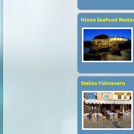
Hiona Seafood Resta
Stelios Fishtavern