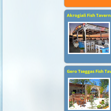
Akrogiali Fish Tavern
Gero Tseggas Fish Ta