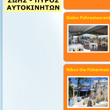
Gialos Fishrestaurant
Nikos the Fisherman