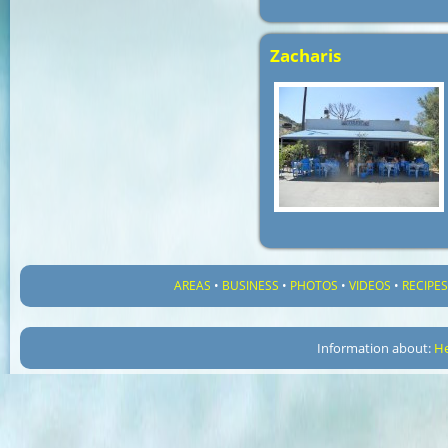
Zacharis
AREAS
•
BUSINESS
•
PHOTOS
•
VIDEOS
•
RECIPE
Information about:
He