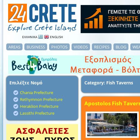
ΕΛΛΗΝΙΚΑ
ENGLISH
AREAS
BUSINESS
PHOTOS
VIDEOS
RECIPES
BLOG
WE
Επιλέξτε Νομό
Category: Fish Taverns
Chania Prefecture
Rethymnon Prefecture
Apostolos Fish Taver
Heraklion Prefecture
Lassithi Prefecture