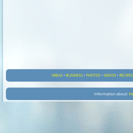
AREAS
•
BUSINESS
•
PHOTOS
•
VIDEOS
•
RECIPE
Information about:
He