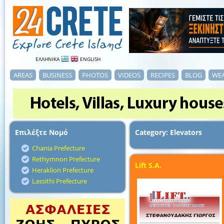
ΕΛΛΗΝΙΚΑ
ENGLISH
AREAS
BUSINESS
PHOTOS
VIDEOS
RECIPES
BLOG
WE
Επιλέξτε Νομό
Category: Elevators
Chania Prefecture
Rethymnon Prefecture
Lift S.A.
Heraklion Prefecture
Lassithi Prefecture