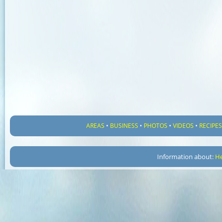
AREAS
•
BUSINESS
•
PHOTOS
•
VIDEOS
•
RECIPE
Information about:
He