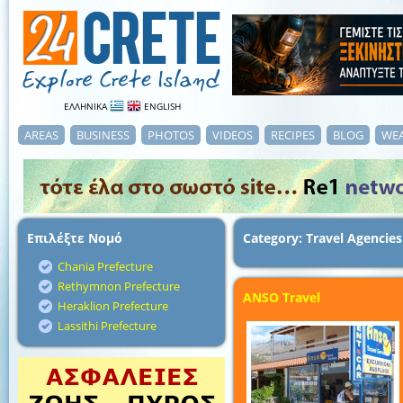
ΕΛΛΗΝΙΚΑ
ENGLISH
AREAS
BUSINESS
PHOTOS
VIDEOS
RECIPES
BLOG
WE
Επιλέξτε Νομό
Category: Travel Agencies
Chania Prefecture
Rethymnon Prefecture
ANSO Travel
Heraklion Prefecture
Lassithi Prefecture