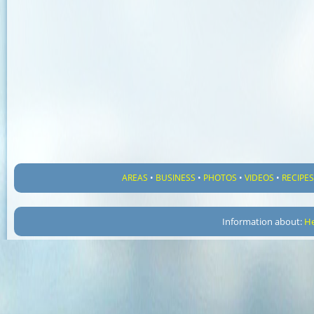
AREAS
•
BUSINESS
•
PHOTOS
•
VIDEOS
•
RECIPE
Information about:
He