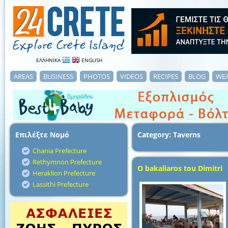
ΕΛΛΗΝΙΚΑ
ENGLISH
AREAS
BUSINESS
PHOTOS
VIDEOS
RECIPES
BLOG
WE
Επιλέξτε Νομό
Category: Taverns
Chania Prefecture
Rethymnon Prefecture
O bakaliaros tou Dimitri
Heraklion Prefecture
Lassithi Prefecture