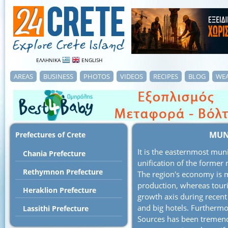
ΕΛΛΗΝΙΚΑ
ENGLISH
AREAS
BUSINESS
PHOTOS
VIDEOS
RECIPES
BLOG
WE
MUNI
Prefectures of Crete
It is the easternmost muni
Chania Prefecture
unification of the former m
Rethymnon Prefecture
The region's economy is m
production, whereas touri
Heraklion Prefecture
growth axis during recent
and big hotels. Furthermo
Lassithi Prefecture
Sources has been tremend