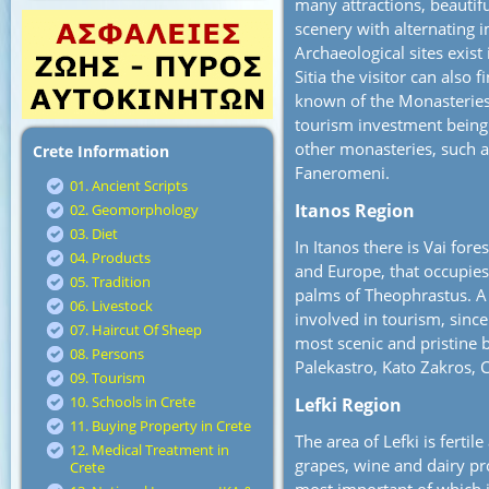
many attractions, beautif
scenery with alternating 
Archaeological sites exist
Sitia the visitor can also
known of the Monasteries 
tourism investment being 
other monasteries, such 
Crete Information
Faneromeni.
01. Ancient Scripts
Itanos Region
02. Geomorphology
03. Diet
In Itanos there is Vai for
04. Products
and Europe, that occupies
05. Tradition
palms of Theophrastus. A g
06. Livestock
involved in tourism, since
07. Haircut Of Sheep
most scenic and pristine 
08. Persons
Palekastro, Kato Zakros
09. Tourism
10. Schools in Crete
Lefki Region
11. Buying Property in Crete
The area of Lefki is fertil
12. Medical Treatment in
grapes, wine and dairy pro
Crete