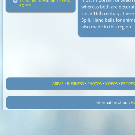
most important of which i
13. National Insurance IKA &
EOPYY
whereas both are decorate
since 16th century. There 
Spili. Hand bells for anima
also made in this region.
AREAS
•
BUSINESS
•
PHOTOS
•
VIDEOS
•
RECIPE
Information about:
He