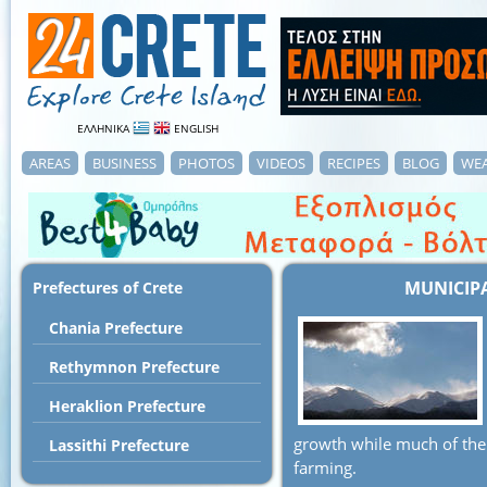
ΕΛΛΗΝΙΚΑ
ENGLISH
AREAS
BUSINESS
PHOTOS
VIDEOS
RECIPES
BLOG
WE
MUNICIP
Prefectures of Crete
Chania Prefecture
Rethymnon Prefecture
Heraklion Prefecture
growth while much of the 
Lassithi Prefecture
farming.