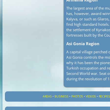
Armenia Region
The largest area of the mu
has, however, award winn
Kalyva, or such as Glaros,
find high standard hotels. 
the settlement of Kyriakos
fortresses built by the Co
Asi Gonia Region
A capital village perched 
Asi Gonia controls the mo
why it has been the pione
Turkish occupation and re
Second World war. Seat of
during the revolution of 
AREAS
•
BUSINESS
•
PHOTOS
•
VIDEOS
•
RECIPE