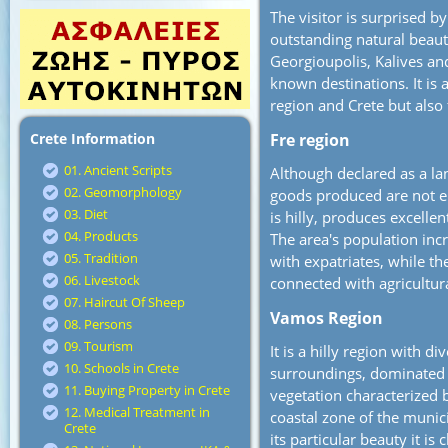
The visitor is surprised b
outstanding natural beaut
Georgioupolis, Kalives an
known destinations. It is 
region and Crete but also
Crete Information
Fre region
01. Ancient Scripts
Although declared as a la
02. Geomorphology
goods produced are not e
03. Diet
is hilly, produces excellen
04. Products
The area's population inc
05. Tradition
with expatriates, while th
06. Livestock
connected with agricultur
07. Haircut Of Sheep
Vamos Region
08. Persons
09. Tourism
It is a hilly region with d
10. Schools in Crete
surroundings, dominated
11. Buying Property in Crete
vegetation characterized b
12. Medical Treatment in
coastal zone of the munic
Crete
its particular beauty it is