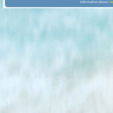
Information about:
He