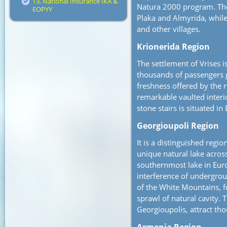
13. National Insurance IKA &
Natura 2000 program. The
EOPYY
Plaka and Almyrida, whil
and other villages.
Krionerida Region
The settlement of Vrises 
thousands of passengers 
freshness offered by the ri
remarkable vaulted interi
stone stairs is situated 
Georgioupoli Region
It is a distinguished regio
unique natural lake acros
southernmost lake in Euro
interference of undergro
of the White Mountains, 
sprawl of natural cavity. T
Georgioupolis, attract tho