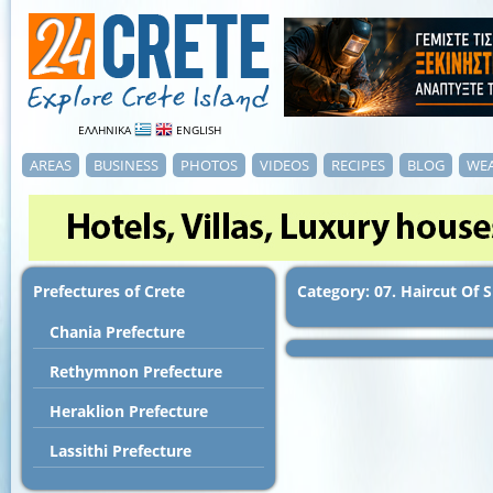
ΕΛΛΗΝΙΚΑ
ENGLISH
AREAS
BUSINESS
PHOTOS
VIDEOS
RECIPES
BLOG
WE
Prefectures of Crete
Category: 07. Haircut Of 
Chania Prefecture
Rethymnon Prefecture
Heraklion Prefecture
Lassithi Prefecture