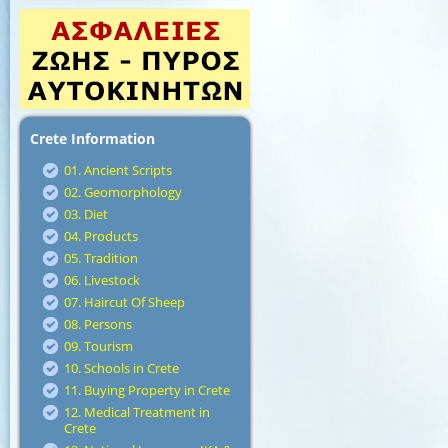
Crete Information
01. Ancient Scripts
02. Geomorphology
03. Diet
04. Products
05. Tradition
06. Livestock
07. Haircut Of Sheep
08. Persons
09. Tourism
10. Schools in Crete
11. Buying Property in Crete
12. Medical Treatment in
Crete