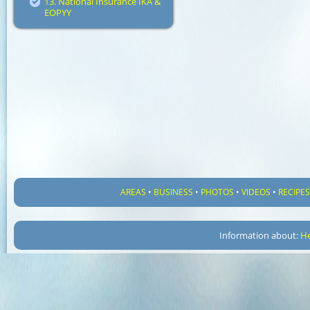
13. National Insurance IKA &
EOPYY
AREAS
•
BUSINESS
•
PHOTOS
•
VIDEOS
•
RECIPE
Information about:
He