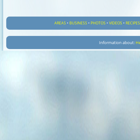
AREAS
•
BUSINESS
•
PHOTOS
•
VIDEOS
•
RECIPE
Information about:
He