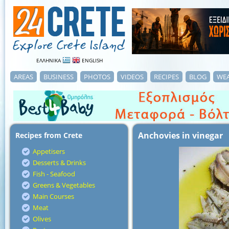
ΕΛΛΗΝΙΚΑ
ENGLISH
AREAS
BUSINESS
PHOTOS
VIDEOS
RECIPES
BLOG
WE
Anchovies in vinegar
Recipes from Crete
Appetisers
Desserts & Drinks
Fish - Seafood
Greens & Vegetables
Main Courses
Meat
Olives