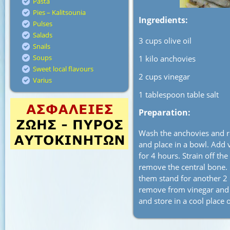
Pasta
Pies – Kalitsounia
Ingredients:
Pulses
Salads
3 cups olive oil
Snails
Soups
1 kilo anchovies
Sweet local flavours
2 cups vinegar
Varius
1 tablespoon table salt
Preparation:
Wash the anchovies and re
and place in a bowl. Add v
for 4 hours. Strain off the
remove the central bone. 
them stand for another 2 h
remove from vinegar and pl
and store in a cool place 