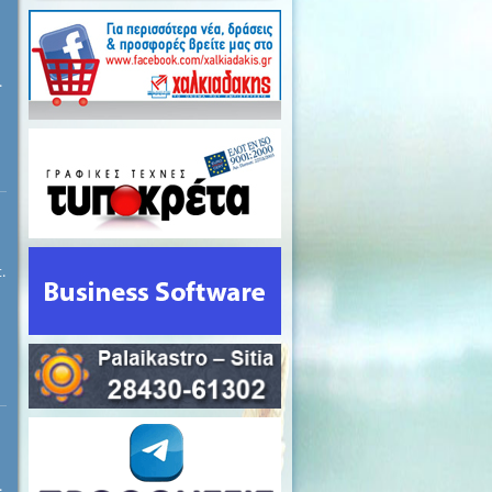
.
.
.