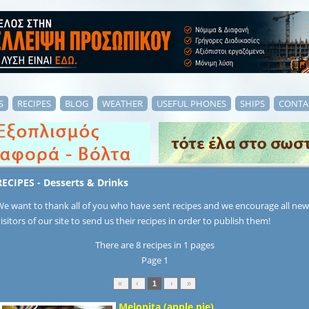
S
RECIPES
BLOG
WEATHER
USEFUL PHONES
SHIPS
CONTA
RECIPES - Desserts & Drinks
We want to thank all of you who have sent recipes and we encourage all new
isitors of our site to send us their recipes in order to publish them!
There are 8 recipes in 1 pages
Page 1
«
‹
1
›
»
Μelopita (apple pie)