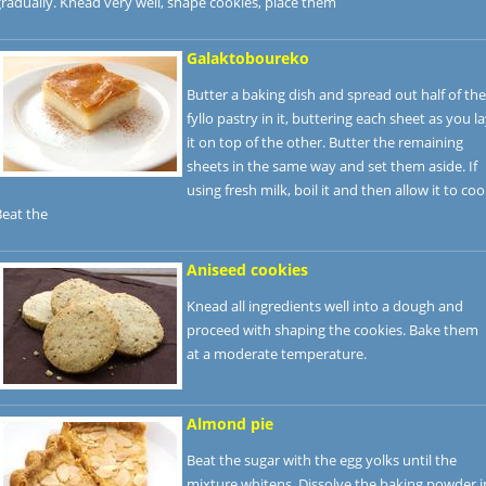
radually. Knead very well, shape cookies, place them
Galaktoboureko
Butter a baking dish and spread out half of the
fyllo pastry in it, buttering each sheet as you l
it on top of the other. Butter the remaining
sheets in the same way and set them aside. If
using fresh milk, boil it and then allow it to cool
Beat the
Aniseed cookies
Knead all ingredients well into a dough and
proceed with shaping the cookies. Bake them
at a moderate temperature.
Almond pie
Beat the sugar with the egg yolks until the
mixture whitens. Dissolve the baking powder i