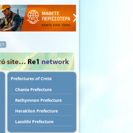
CT
Prefectures of Crete
Chania Prefecture
Rethymnon Prefecture
Heraklion Prefecture
Lassithi Prefecture