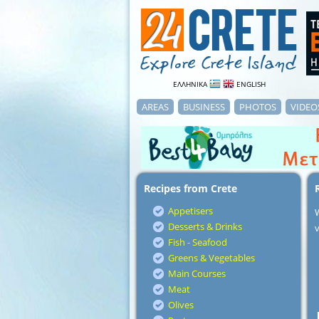
ΕΛΛΗΝΙΚΑ
ENGLISH
AREAS
BUSINESS
PHOTOS
VIDEO
Recipes from Crete
Appetisers
Desserts & Drinks
v
Fish - Seafood
Greens & Vegetables
Main Courses
Meat
Olives