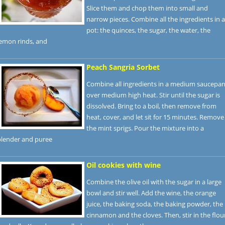
Slice them and chop them into small and
narrow pieces. Combine all the ingredients in a
pot: the quinces, the sugar, the water, the
lemon rinds, and
Peach Sangria Sorbet
Combine all ingredients in a medium saucepa
over medium high heat. Stir until the sugar is
dissolved. Bring to a boil, then remove from
heat, cover, and let sit for 15 minutes. Remove
the mint sprigs. Pour the mixture into a
blender and puree
Oil cookies with wine
Combine the olive oil with the sugar in a large
bowl and stir well. Add the wine, the orange
juice, the baking soda, the baking powder, the
cinnamon and the cloves. Then, stir in the flou