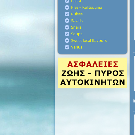
Pasta
Pies – Kalitsounia
Pulses
Salads
Snails
Soups
Sweet local flavours
Varius
l