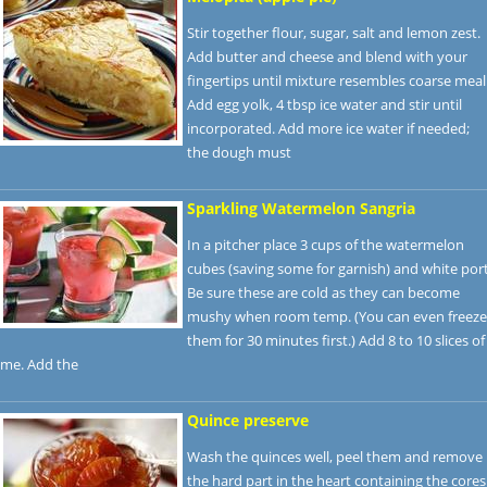
Stir together flour, sugar, salt and lemon zest.
Add butter and cheese and blend with your
fingertips until mixture resembles coarse meal
Add egg yolk, 4 tbsp ice water and stir until
incorporated. Add more ice water if needed;
the dough must
Sparkling Watermelon Sangria
In a pitcher place 3 cups of the watermelon
cubes (saving some for garnish) and white port
Be sure these are cold as they can become
mushy when room temp. (You can even freeze
them for 30 minutes first.) Add 8 to 10 slices of
ime. Add the
Quince preserve
Wash the quinces well, peel them and remove
the hard part in the heart containing the cores