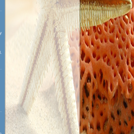
ay
.
n