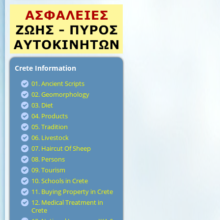
Crete Information
01. Ancient Scripts
02. Geomorphology
03. Diet
04. Products
05. Tradition
06. Livestock
07. Haircut Of Sheep
08. Persons
09. Tourism
10. Schools in Crete
11. Buying Property in Crete
12. Medical Treatment in
Crete