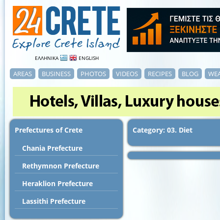
ΕΛΛΗΝΙΚΑ
ENGLISH
AREAS
BUSINESS
PHOTOS
VIDEOS
RECIPES
BLOG
WE
Prefectures of Crete
Category: 03. Diet
Chania Prefecture
Rethymnon Prefecture
Heraklion Prefecture
Lassithi Prefecture