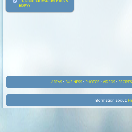
13. National Insurance IKA &
EOPYY
AREAS
•
BUSINESS
•
PHOTOS
•
VIDEOS
•
RECIPE
Information about:
He